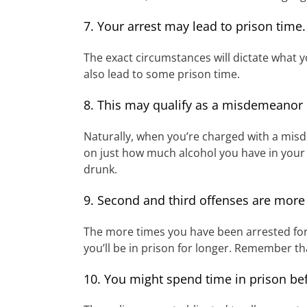
7. Your arrest may lead to prison time.
The exact circumstances will dictate what y
also lead to some prison time.
8. This may qualify as a misdemeanor 
Naturally, when you’re charged with a misd
on just how much alcohol you have in your
drunk.
9. Second and third offenses are more
The more times you have been arrested for 
you’ll be in prison for longer. Remember tha
10. You might spend time in prison bef