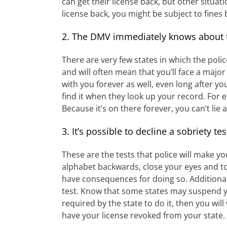
can get their license back, but other situat
license back, you might be subject to fines 
2. The DMV immediately knows about t
There are very few states in which the polic
and will often mean that you’ll face a majo
with you forever as well, even long after 
find it when they look up your record. For e
Because it’s on there forever, you can’t lie
3. It’s possible to decline a sobriety tes
These are the tests that police will make y
alphabet backwards, close your eyes and tou
have consequences for doing so. Additionall
test. Know that some states may suspend you
required by the state to do it, then you will
have your license revoked from your state.