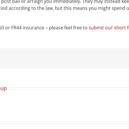
o post bail or arraign you immediately. They may instead keep
riod according to the law, but this means you might spend u
0 or FR44 insurance – please feel free to
submit our short 
oup