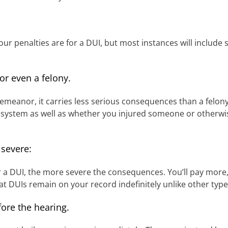
our penalties are for a DUI, but most instances will include 
or even a felony.
emeanor, it carries less serious consequences than a felon
 system as well as whether you injured someone or otherwis
 severe:
a DUI, the more severe the consequences. You’ll pay more, y
t DUIs remain on your record indefinitely unlike other types 
ore the hearing.