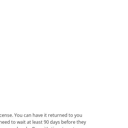
icense. You can have it returned to you
eed to wait at least 90 days before they