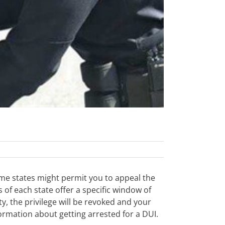
ome states might permit you to appeal the
s of each state offer a specific window of
y, the privilege will be revoked and your
ormation about getting arrested for a DUI.