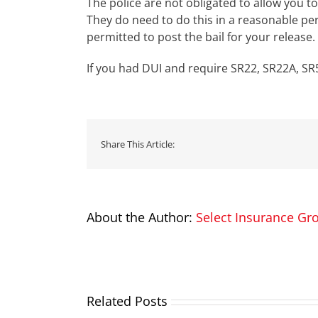
The police are not obligated to allow you t
They do need to do this in a reasonable pe
permitted to post the bail for your release.
If you had DUI and require SR22, SR22A, SR5
Share This Article:
About the Author:
Select Insurance Gr
Related Posts