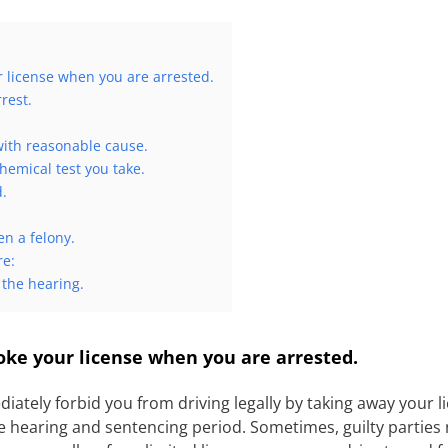
r license when you are arrested.
rest.
 with reasonable cause.
hemical test you take.
d.
n a felony.
re:
 the hearing.
ke your license when you are arrested.
diately forbid you from driving legally by taking away your l
 hearing and sentencing period. Sometimes, guilty parties n