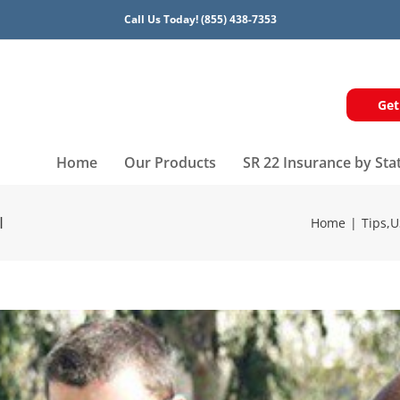
Call Us Today!
(855) 438-7353
Get
Home
Our Products
SR 22 Insurance by Sta
I
Home
Tips
,
U