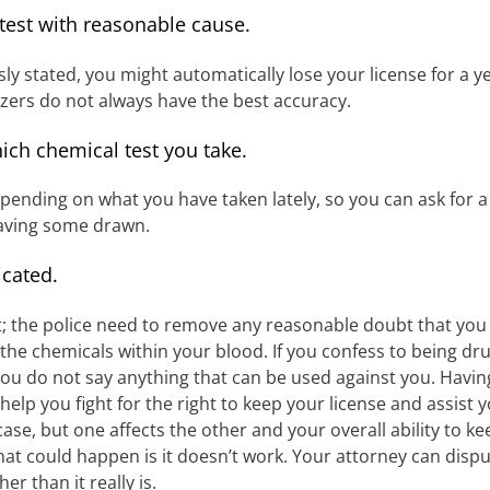
 test with reasonable cause.
usly stated, you might automatically lose your license for a 
yzers do not always have the best accuracy.
ich chemical test you take.
epending on what you have taken lately, so you can ask for a 
having some drawn.
icated.
t; the police need to remove any reasonable doubt that you 
he chemicals within your blood. If you confess to being drun
 you do not say anything that can be used against you. Havin
n help you fight for the right to keep your license and assist
se, but one affects the other and your overall ability to kee
at could happen is it doesn’t work. Your attorney can dispute
r than it really is.