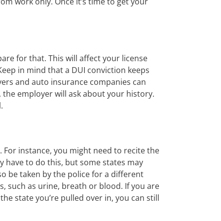
from work only. Once it’s time to get your
re for that. This will affect your license
 Keep in mind that a DUI conviction keeps
loyers and auto insurance companies can
r, the employer will ask about your history.
.
. For instance, you might need to recite the
ly have to do this, but some states may
o be taken by the police for a different
 such as urine, breath or blood. If you are
the state you’re pulled over in, you can still