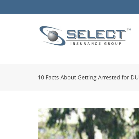
Skip
to
content
10 Facts About Getting Arrested for DU
View
Larger
Image