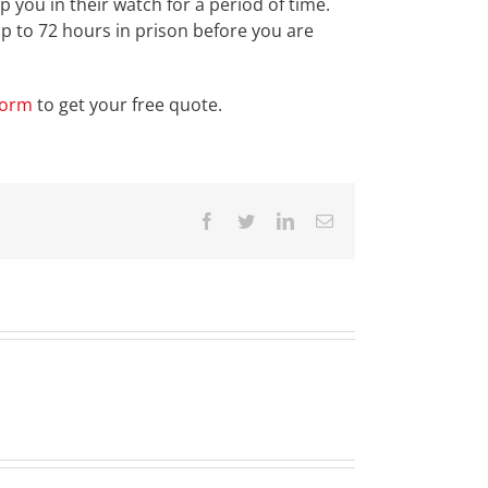
 you in their watch for a period of time.
p to 72 hours in prison before you are
form
to get your free quote.
Facebook
Twitter
LinkedIn
Email