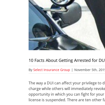
10 Facts About Getting Arrested for DU
By
Select Insurance Group
|
November 5th, 201
The way a DUI can affect your privilege to
charge while others will immediately revoke 
opportunity in which you can fight for your 
license is suspended. There are ten other f