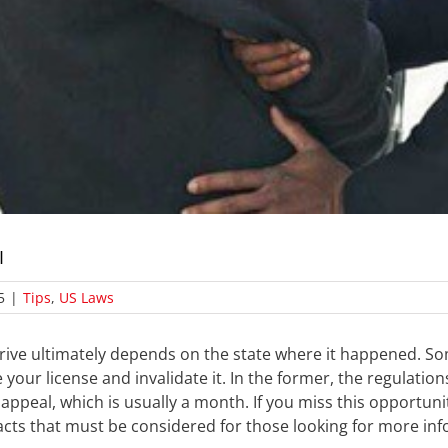
I
5
|
Tips
,
US Laws
 drive ultimately depends on the state where it happened. S
your license and invalidate it. In the former, the regulation
appeal, which is usually a month. If you miss this opportunit
acts that must be considered for those looking for more inf