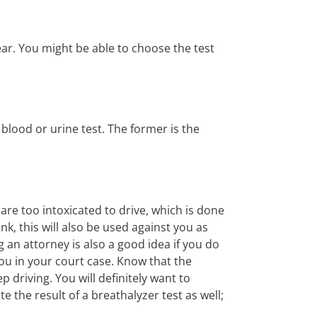
year. You might be able to choose the test
blood or urine test. The former is the
are too intoxicated to drive, which is done
k, this will also be used against you as
g an attorney is also a good idea if you do
 you in your court case. Know that the
p driving. You will definitely want to
 the result of a breathalyzer test as well;