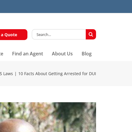
Search
 a Quote
for:
te
Find an Agent
About Us
Blog
S Laws
10 Facts About Getting Arrested for DUI