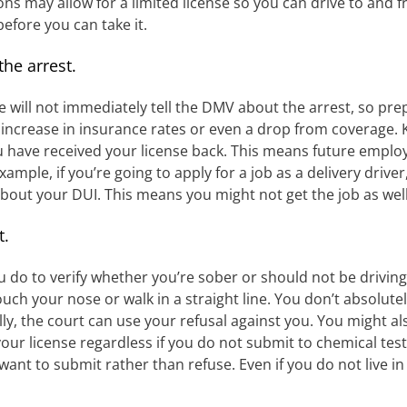
ions may allow for a limited license so you can drive to and 
before you can take it.
he arrest.
e will not immediately tell the DMV about the arrest, so prepa
r increase in insurance rates or even a drop from coverage.
you have received your license back. This means future emp
xample, if you’re going to apply for a job as a delivery drive
 about your DUI. This means you might not get the job as well
t.
ou do to verify whether you’re sober or should not be driving
ch your nose or walk in a straight line. You don’t absolute
y, the court can use your refusal against you. You might als
r license regardless if you do not submit to chemical tests,
 want to submit rather than refuse. Even if you do not live in 