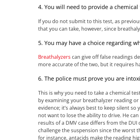
4. You will need to provide a chemical
If you do not submit to this test, as previo
that you can take, however, since breathal
5. You may have a choice regarding wh
Breathalyzers
can give off false readings d
more accurate of the two, but it requires 
6. The police must prove you are intox
This is why you need to take a chemical tes
by examining your breathalyzer reading or t
evidence; it’s always best to keep silent so
not want to lose the ability to drive. He ca
results of a DMV case differs from the DUI ca
challenge the suspension since the worst th
for instance, antacids make the reading highe