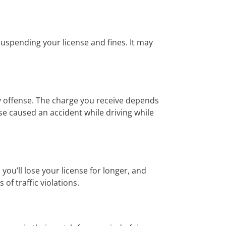
suspending your license and fines. It may
y offense. The charge you receive depends
e caused an accident while driving while
ou’ll lose your license for longer, and
of traffic violations.