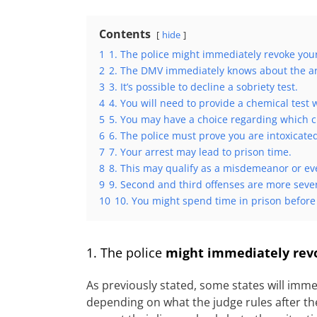
Contents
hide
1
1. The police might immediately revoke you
2
2. The DMV immediately knows about the ar
3
3. It’s possible to decline a sobriety test.
4
4. You will need to provide a chemical test
5
5. You may have a choice regarding which c
6
6. The police must prove you are intoxicate
7
7. Your arrest may lead to prison time.
8
8. This may qualify as a misdemeanor or eve
9
9. Second and third offenses are more seve
10
10. You might spend time in prison before
1. The police
might immediately revo
As previously stated, some states will imme
depending on what the judge rules after the