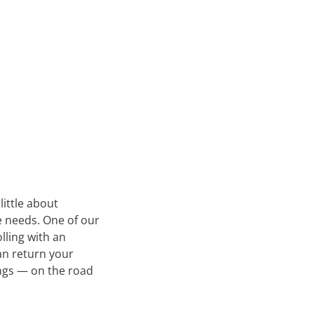
little about
e needs. One of our
olling with an
an return your
ongs — on the road