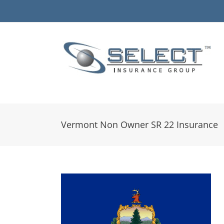
Skip
to
content
Vermont Non Owner SR 22 Insurance