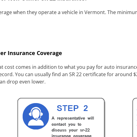
verage when they operate a vehicle in Vermont. The minimum
er Insurance Coverage
t cost comes in addition to what you pay for auto insurance.
ecord. You can usually find an SR 22 certificate for around
can drop even lower.