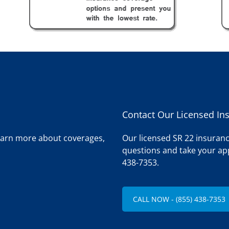
Contact Our Licensed In
learn more about coverages,
Our licensed SR 22 insuranc
questions and take your app
438-7353.
CALL NOW - (855) 438-7353