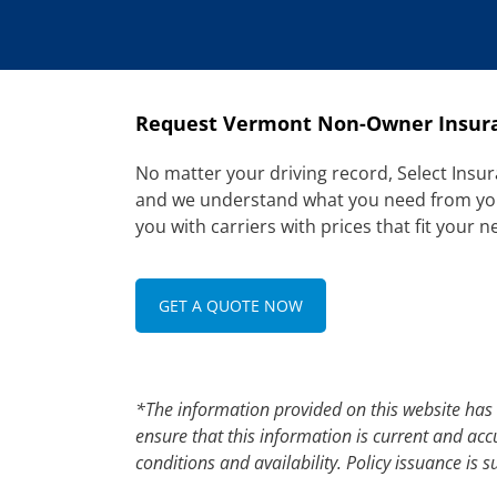
Request Vermont Non-Owner Insur
No matter your driving record, Select Insur
and we understand what you need from your 
you with carriers with prices that fit your n
GET A QUOTE NOW
*The information provided on this website has
ensure that this information is current and acc
conditions and availability. Policy issuance is su