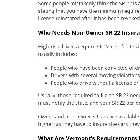
Some people mistakenly think the SR 22 is an
stating that you have the minimum required 
license reinstated after it has been revoked
Who Needs Non-Owner SR 22 Insura
High-risk drivers require SR 22 certificates
usually includes:
People who have been convicted of dri
Drivers with several moving violations
People who drive without a license or
Usually, those required to file an SR 22 nee
must notify the state, and your SR 22 perio
Owner and non-owner SR-22s are available.
higher, as they have to insure the cars th
What Are Vermont’s Requirements f