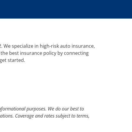
 We specialize in high-risk auto insurance,
 the best insurance policy by connecting
get started.
nformational purposes. We do our best to
uations. Coverage and rates subject to terms,