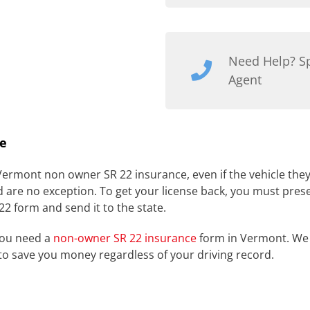
Need Help? S
Agent
e
 Vermont non owner SR 22 insurance, even if the vehicle the
d are no exception. To get your license back, you must pres
 22 form and send it to the state.
you need a
non-owner SR 22 insurance
form in Vermont. We 
to save you money regardless of your driving record.