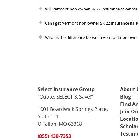
Will Vermont non owner SR 22 Insurance cover me 
Can I get Vermont non owner SR 22 Insurance if I li
What is the difference between Vermont non owner
Select Insurance Group
About 
"Quote, SELECT & Save!"
Blog
Find A
1001 Boardwalk Springs Place,
Join O
Suite 111
Locati
O'Fallon, MO 63368
Schola
Testim
(855) 438-7353