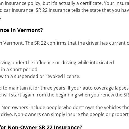
 insurance policy, but it’s actually a certificate. Your insur
car insurance. SR 22 insurance tells the state that you hav
.
nce in Vermont?
 in Vermont. The SR 22 confirms that the driver has current 
ving under the influence or driving while intoxicated.
 in a short period.
 with a suspended or revoked license.
d to maintain it for three years. If your auto coverage lapse
d will start again from the beginning when you renew the SR
 Non-owners include people who don’t own the vehicles they
ey drive. Non-owners can simply insure the people or proper
or Non-Owner SR 22 Insurance?