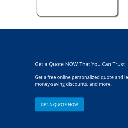
Get a Quote NOW That You Can Trust
Get a free online personalized quote and 
money-saving discounts, and more.
GET A QUOTE NOW