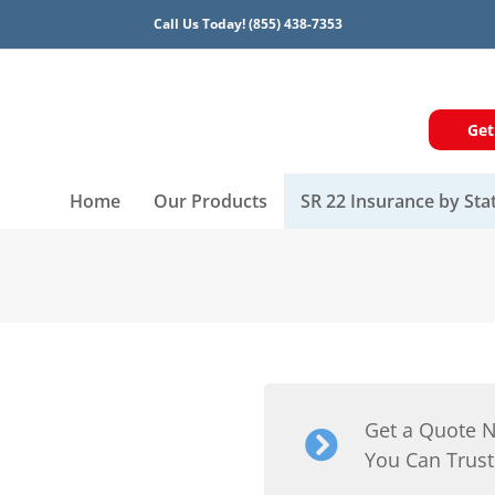
Call Us Today!
(855) 438-7353
Get
Home
Our Products
SR 22 Insurance by Sta
Get a Quote 
You Can Trust