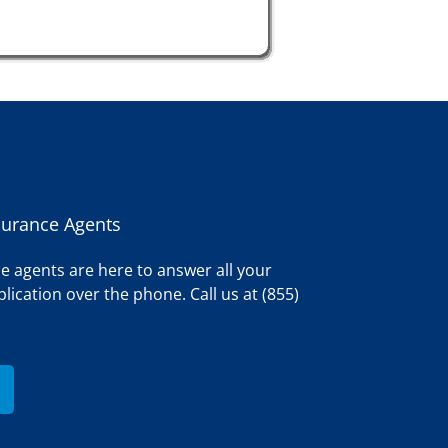
surance Agents
e agents are here to answer all your
lication over the phone. Call us at (855)