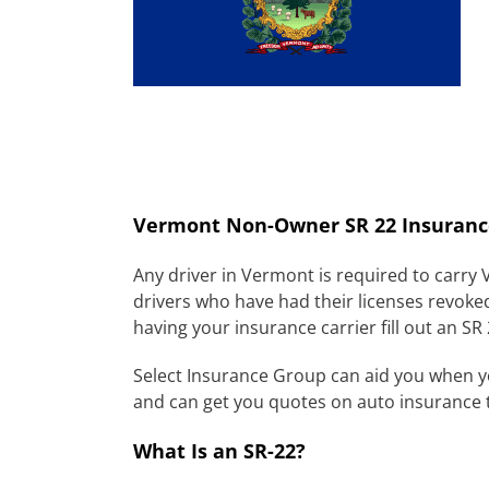
Vermont Non-Owner SR 22 Insuranc
Any driver in Vermont is required to carry
drivers who have had their licenses revoke
having your insurance carrier fill out an SR
Select Insurance Group can aid you when 
and can get you quotes on auto insurance 
What Is an SR-22?