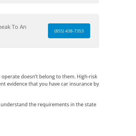
peak To An
(855) 438-7353
y operate doesn’t belong to them. High-risk
ent evidence that you have car insurance by
understand the requirements in the state