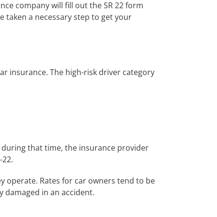
ance company will fill out the SR 22 form
e taken a necessary step to get your
car insurance. The high-risk driver category
s during that time, the insurance provider
-22.
 operate. Rates for car owners tend to be
ty damaged in an accident.