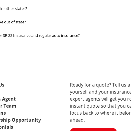
in other states?
ve out of state?
 SR 22 Insurance and regular auto insurance?
Us
Ready for a quote? Tell us a 
yourself and your insuranc
n Agent
expert agents will get you r
ur Team
instant quote so that you c
ons
focus back to where it bel
rship Opportunity
ahead.
onials