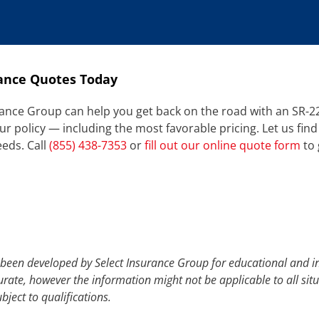
ance Quotes Today
ance Group can help you get back on the road with an SR-22.
policy — including the most favorable pricing. Let us find
eeds. Call
(855) 438-7353
or
fill out our online quote form
to 
 been developed by Select Insurance Group for educational and i
urate, however the information might not be applicable to all sit
bject to qualifications.