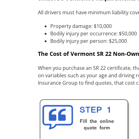
All drivers must have minimum liability co
Property damage: $10,000
Bodily injury per occurrence: $50,000
Bodily injury per person: $25,000
The Cost of Vermont SR 22 Non-Own
When you purchase an SR 22 certificate, tha
on variables such as your age and driving r
Insurance Group to find quotes, that cost 