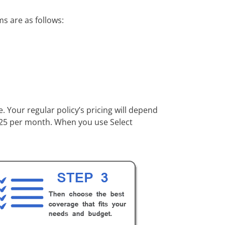
s are as follows:
 Your regular policy’s pricing will depend
 $25 per month. When you use Select