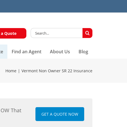
Search
 a Quote
for:
te
Find an Agent
About Us
Blog
Home
Vermont Non Owner SR 22 Insurance
NOW That
GET A QUOTE NOW