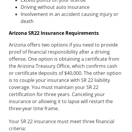
Excess points on your license
Driving without auto insurance
Involvement in an accident causing injury or
death
Arizona SR22 Insurance Requirements
Arizona offers two options if you need to provide
proof of financial responsibility after a driving
offense. One option is obtaining a certificate from
the Arizona Treasury Office, which confirms cash
or certificate deposits of $40,000. The other option
is to couple your insurance with SR 22 liability
coverage. You must maintain your SR 22
certification for three years. Canceling your
insurance or allowing it to lapse will restart the
three-year time frame.
Your SR 22 insurance must meet three financial
criteria: