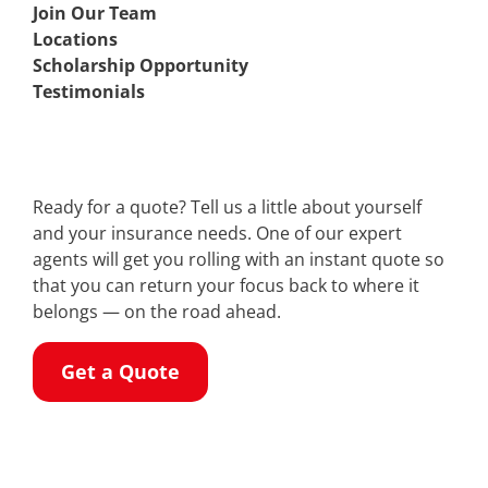
Join Our Team
Locations
Scholarship Opportunity
Testimonials
Ready for a quote? Tell us a little about yourself
and your insurance needs. One of our expert
agents will get you rolling with an instant quote so
that you can return your focus back to where it
belongs — on the road ahead.
Get a Quote