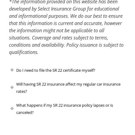
*The information provided on this website has been
developed by Select Insurance Group for educational
and informational purposes. We do our best to ensure
that this information is current and accurate, however
the information might not be applicable to all
situations. Coverage and rates subject to terms,
conditions and availability. Policy issuance is subject to
qualifications.
Do I need to file the SR 22 certificate myself?
Will having SR 22 insurance affect my regular car insurance
rates?
What happens if my SR 22 insurance policy lapses or is
canceled?