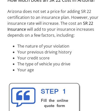
Arizona does not set a price for adding SR 22
certification to an insurance plan. However, your
insurance rate will increase. The cost an
SR 22
Insurance
will add to your insurance increases
depends on a few factors, including:
The nature of your violation
Your previous driving history
Your credit score
The type of vehicle you drive
Your age