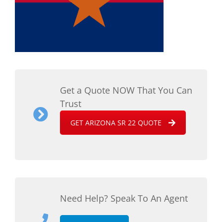
Get a Quote NOW That You Can
Trust
GET ARIZONA SR 22 QUOTE
Need Help? Speak To An Agent