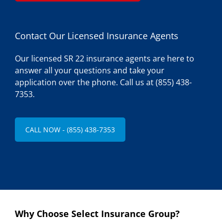
Contact Our Licensed Insurance Agents
Our licensed SR 22 insurance agents are here to
answer all your questions and take your
application over the phone. Call us at (855) 438-
7353.
CALL NOW - (855) 438-7353
Why Choose Select Insurance Group?