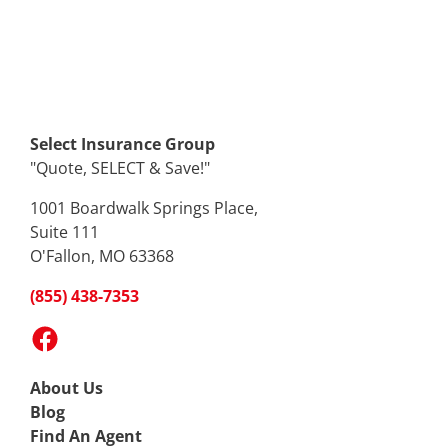
Select Insurance Group
"Quote, SELECT & Save!"
1001 Boardwalk Springs Place,
Suite 111
O'Fallon, MO 63368
(855) 438-7353
Facebook
About Us
Blog
Find An Agent