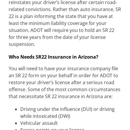
reinstates your driver’s license after certain road-
related convictions. Rather than auto insurance, SR
22 is a plan informing the state that you have at
least the minimum liability coverage for your
situation. ADOT will require you to hold an SR 22
for three years from the date of your license
suspension.
Who Needs SR22 Insurance in Arizona?
You will need to have your insurance company file
an SR 22 form on your behalf in order for ADOT to
restore your driver’s license after a serious road
offense. Some of the most common circumstances
that necessitate SR 22 insurance in Arizona are:
Driving under the influence (DUI) or driving
while intoxicated (DWI)
Vehicular assault