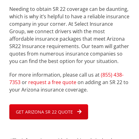
Needing to obtain SR 22 coverage can be daunting,
which is why it’s helpful to have a reliable insurance
company in your corner. At Select Insurance
Group, we connect drivers with the most
affordable insurance packages that meet Arizona
SR22 Insurance requirements. Our team will gather
quotes from numerous insurance companies so
you can find the best option for your situation.
For more information, please call us at
(855) 438-
7353
or
request a free quote
on adding an SR 22 to
your Arizona insurance coverage.
GET ARIZONA SR 22 QUOTE