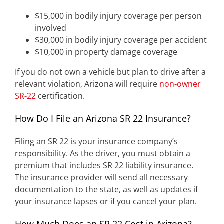
$15,000 in bodily injury coverage per person
involved
$30,000 in bodily injury coverage per accident
$10,000 in property damage coverage
If you do not own a vehicle but plan to drive after a
relevant violation, Arizona will require
non-owner
SR-22
certification.
How Do I File an Arizona SR 22 Insurance?
Filing an SR 22 is your insurance company’s
responsibility. As the driver, you must obtain a
premium that includes SR 22 liability insurance.
The insurance provider will send all necessary
documentation to the state, as well as updates if
your insurance lapses or if you cancel your plan.
How Much Does an SR 22 Cost in Arizona?