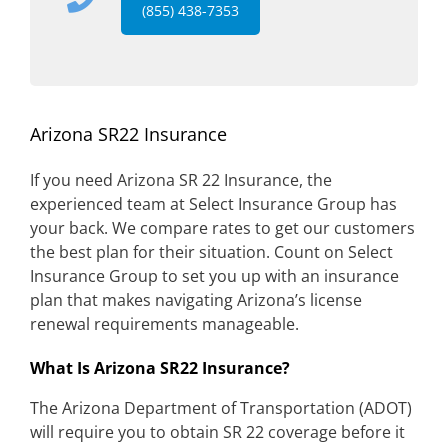
(855) 438-7353
Arizona SR22 Insurance
If you need Arizona SR 22 Insurance, the
experienced team at Select Insurance Group has
your back. We compare rates to get our customers
the best plan for their situation. Count on Select
Insurance Group to set you up with an insurance
plan that makes navigating Arizona’s license
renewal requirements manageable.
What Is Arizona SR22 Insurance?
The Arizona Department of Transportation (ADOT)
will require you to obtain SR 22 coverage before it