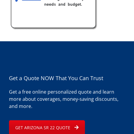
Get a Quote NOW That You Can Trust
Get a free online personalized quote and learn
more about coverages, money-saving discounts,
and more.
GET ARIZONA SR 22 QUOTE