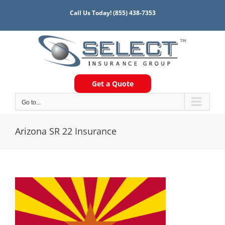
Skip
Call Us Today!
(855) 438-7353
to
content
Get a Quote
Go to...
Arizona SR 22 Insurance