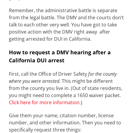
Remember, the administrative battle is separate
from the legal battle. The DMV and the courts don’t
talk to each other very well. You have got to take
positive action with the DMV right away after
getting arrested for DUI in California.
How to request a DMV hearing after a
California DUI arrest
First, call the Office of Driver Safety
for the county
where you were arrested.
This might be different
from the county you live in. (Out of state residents,
you might need to complete a 1650 waiver packet.
Click here for more information.
)
Give them your name, citation number, license
number, and other information. Then you need to
specifically request three things: