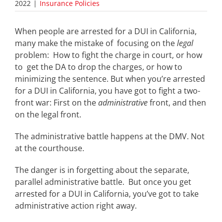
2022
|
Insurance Policies
When people are arrested for a DUI in California,
many make the mistake of focusing on the
legal
problem: How to fight the charge in court, or how
to get the DA to drop the charges, or how to
minimizing the sentence. But when you’re arrested
for a DUI in California, you have got to fight a two-
front war: First on the
administrative
front, and then
on the legal front.
The administrative battle happens at the DMV. Not
at the courthouse.
The danger is in forgetting about the separate,
parallel administrative
battle. But once you get
arrested for a DUI in California, you’ve got to take
administrative action right away.