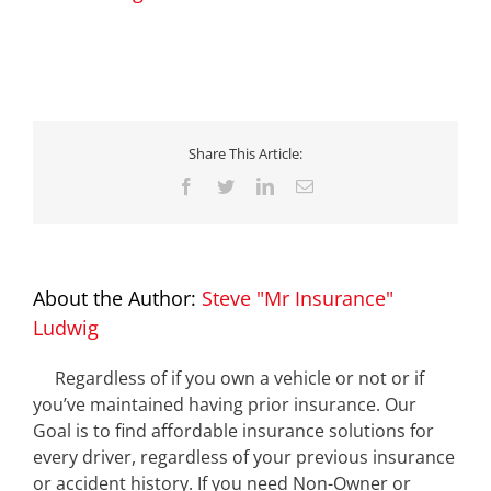
Share This Article:
Facebook
Twitter
LinkedIn
Email
About the Author:
Steve "Mr Insurance"
Ludwig
Regardless of if you own a vehicle or not or if
you’ve maintained having prior insurance. Our
Goal is to find affordable insurance solutions for
every driver, regardless of your previous insurance
or accident history. If you need Non-Owner or