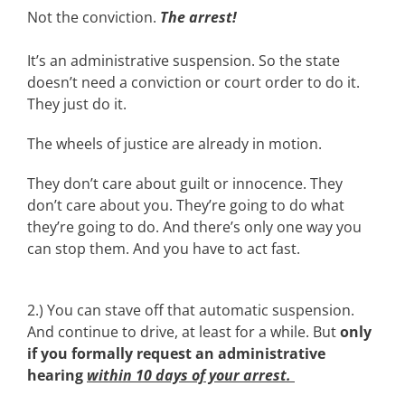
Not the conviction.
The arrest!
It’s an administrative suspension. So the state
doesn’t need a conviction or court order to do it.
They just do it.
The wheels of justice are already in motion.
They don’t care about guilt or innocence. They
don’t care about you. They’re going to do what
they’re going to do. And there’s only one way you
can stop them. And you have to act fast.
2.) You can stave off that automatic suspension.
And continue to drive, at least for a while. But
only
if you formally request an administrative
hearing
within 10 days of your arrest.