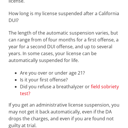
license.
How long is my license suspended after a California
DUI?
The length of the automatic suspension varies, but
can range from of four months for a first offense, a
year for a second DUI offense, and up to several
years. In some cases, your license can be
automatically suspended for life.
Are you over or under age 21?
Is it your first offense?
Did you refuse a breathalyzer or
field sobriety
test?
If you get an administrative license suspension, you
may not get it back automatically, even if the DA
drops the charges, and even if you are found not
guilty at trial.