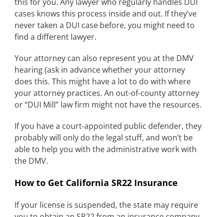
this for you. Any lawyer who regularly handles DUI
cases knows this process inside and out. If they’ve
never taken a DUI case before, you might need to
find a different lawyer.
Your attorney can also represent you at the DMV
hearing (ask in advance whether your attorney
does this. This might have a lot to do with where
your attorney practices. An out-of-county attorney
or “DUI Mill” law firm might not have the resources.
If you have a court-appointed public defender, they
probably will only do the legal stuff, and won’t be
able to help you with the administrative work with
the DMV.
How to Get California SR22 Insurance
If your license is suspended, the state may require
you to obtain an SR22 from an insurance company.