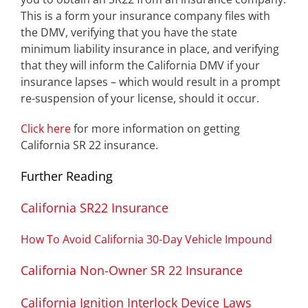
This is a form your insurance company files with
the DMV, verifying that you have the state
minimum liability insurance in place, and verifying
that they will inform the California DMV if your
insurance lapses – which would result in a prompt
re-suspension of your license, should it occur.
Click here
for more information on getting
California SR 22 insurance.
Further Reading
California SR22 Insurance
How To Avoid California 30-Day Vehicle Impound
California Non-Owner SR 22 Insurance
California Ignition Interlock Device Laws