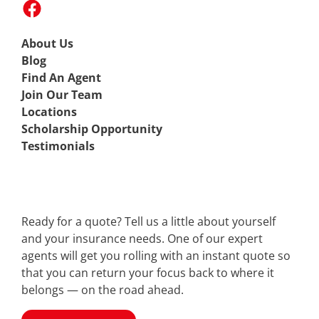
About Us
Blog
Find An Agent
Join Our Team
Locations
Scholarship Opportunity
Testimonials
Ready for a quote? Tell us a little about yourself
and your insurance needs. One of our expert
agents will get you rolling with an instant quote so
that you can return your focus back to where it
belongs — on the road ahead.