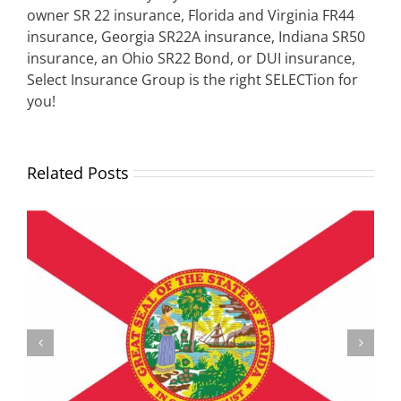
owner SR 22 insurance, Florida and Virginia FR44
insurance, Georgia SR22A insurance, Indiana SR50
insurance, an Ohio SR22 Bond, or DUI insurance,
Select Insurance Group is the right SELECTion for
you!
Related Posts
Understanding the Vermont Registration Loophole