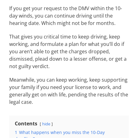
If you get your request to the DMV within the 10-
day winds, you can continue driving until the
hearing date. Which might not be for months.
That gives you critical time to keep driving, keep
working, and formulate a plan for what you’ll do if
you aren’t able to get the charges dropped,
dismissed, plead down to a lesser offense, or get a
not guilty verdict.
Meanwhile, you can keep working, keep supporting
your family if you need your license to work, and
generally get on with life, pending the results of the
legal case.
Contents
hide
1
What happens when you miss the 10-Day