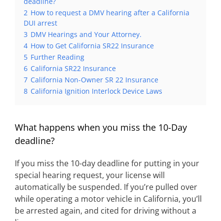
deadline?
2
How to request a DMV hearing after a California
DUI arrest
3
DMV Hearings and Your Attorney.
4
How to Get California SR22 Insurance
5
Further Reading
6
California SR22 Insurance
7
California Non-Owner SR 22 Insurance
8
California Ignition Interlock Device Laws
What happens when you miss the 10-Day
deadline?
If you miss the 10-day deadline for putting in your
special hearing request, your license will
automatically be suspended. If you’re pulled over
while operating a motor vehicle in California, you’ll
be arrested again, and cited for driving without a