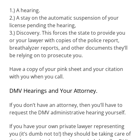
1.) A hearing.
2.) A stay on the automatic suspension of your
license pending the hearing,
3.) Discovery. This forces the state to provide you
or your lawyer with copies of the police report,
breathalyzer reports, and other documents they’ll
be relying on to prosecute you.
Have a copy of your pink sheet and your citation
with you when you call.
DMV Hearings and Your Attorney.
If you don’t have an attorney, then you’ll have to
request the DMV administrative hearing yourself.
If you have your own private lawyer representing
you (it’s dumb not to!) they should be taking care of