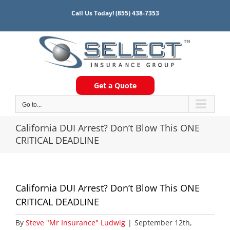
Skip
Call Us Today!
(855) 438-7353
to
content
Get a Quote
Go to...
California DUI Arrest? Don’t Blow This ONE
CRITICAL DEADLINE
California DUI Arrest? Don’t Blow This ONE
CRITICAL DEADLINE
By
Steve "Mr Insurance" Ludwig
|
September 12th,