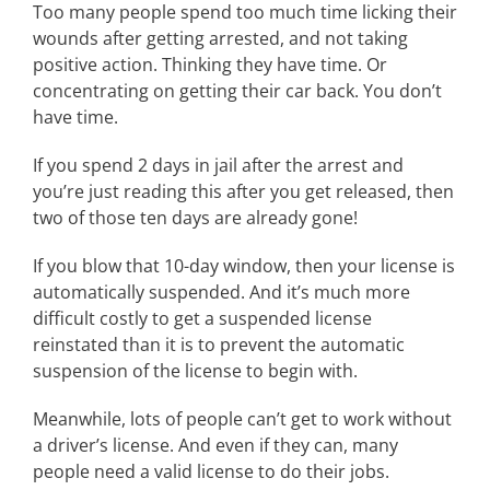
Too many people spend too much time licking their
wounds after getting arrested, and not taking
positive action. Thinking they have time. Or
concentrating on getting their car back. You don’t
have time.
If you spend 2 days in jail after the arrest and
you’re just reading this after you get released, then
two of those ten days are already gone!
If you blow that 10-day window, then your license is
automatically suspended. And it’s much more
difficult costly to get a suspended license
reinstated than it is to prevent the automatic
suspension of the license to begin with.
Meanwhile, lots of people can’t get to work without
a driver’s license. And even if they can, many
people need a valid license to do their jobs.