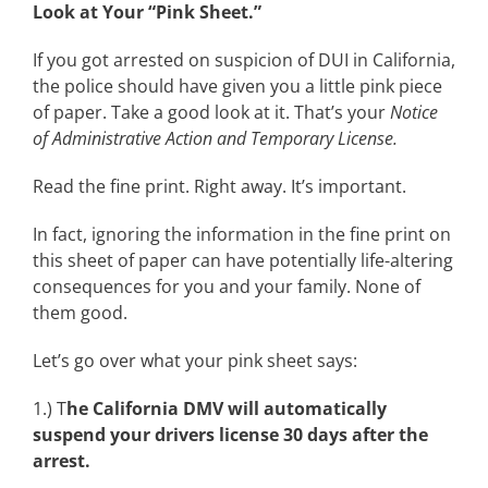
Look at Your “Pink Sheet.”
If you got arrested on suspicion of DUI in California,
the police should have given you a little pink piece
of paper. Take a good look at it. That’s your
Notice
of Administrative Action and Temporary License.
Read the fine print. Right away. It’s important.
In fact, ignoring the information in the fine print on
this sheet of paper can have potentially life-altering
consequences for you and your family. None of
them good.
Let’s go over what your pink sheet says:
1.) T
he California DMV will automatically
suspend your drivers license 30 days after the
arrest.