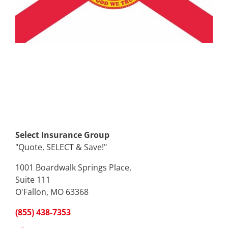
Select Insurance Group
"Quote, SELECT & Save!"
1001 Boardwalk Springs Place,
Suite 111
O'Fallon, MO 63368
(855) 438-7353
Facebook