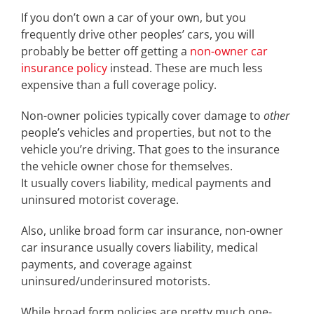
If you don’t own a car of your own, but you
frequently drive other peoples’ cars, you will
probably be better off getting a
non-owner car
insurance policy
instead. These are much less
expensive than a full coverage policy.
Non-owner policies typically cover damage to
other
people’s vehicles and properties, but not to the
vehicle you’re driving. That goes to the insurance
the vehicle owner chose for themselves.
It usually covers liability, medical payments and
uninsured motorist coverage.
Also, unlike broad form car insurance, non-owner
car insurance usually covers liability, medical
payments, and coverage against
uninsured/underinsured motorists.
While broad form policies are pretty much one-