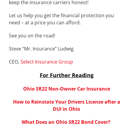
keep the insurance carriers honest!
Let us help you get the financial protection you
need – at a price you can afford.
See you on the road!
Steve “Mr. Insurance” Ludwig
CEO,
Select Insurance Group
For Further Reading
Ohio SR22 Non-Owner Car Insurance
How to Reinstate Your Drivers License after a
DUI in Ohio
What Does an Ohio SR22 Bond Cover?