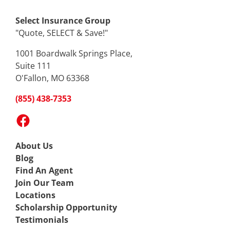
Select Insurance Group
"Quote, SELECT & Save!"
1001 Boardwalk Springs Place,
Suite 111
O'Fallon, MO 63368
(855) 438-7353
Facebook
About Us
Blog
Find An Agent
Join Our Team
Locations
Scholarship Opportunity
Testimonials