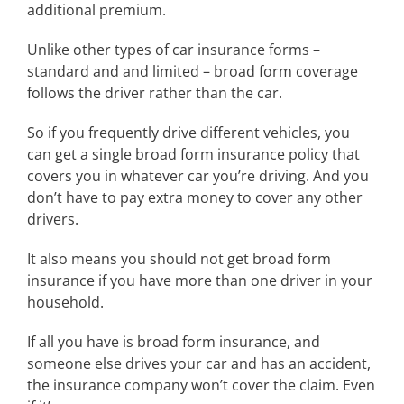
additional premium.
Unlike other types of car insurance forms –
standard and and limited – broad form coverage
follows the driver rather than the car.
So if you frequently drive different vehicles, you
can get a single broad form insurance policy that
covers you in whatever car you’re driving. And you
don’t have to pay extra money to cover any other
drivers.
It also means you should not get broad form
insurance if you have more than one driver in your
household.
If all you have is broad form insurance, and
someone else drives your car and has an accident,
the insurance company won’t cover the claim. Even