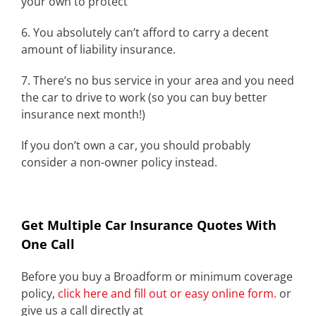
your own to protect
6. You absolutely can’t afford to carry a decent
amount of liability insurance.
7. There’s no bus service in your area and you need
the car to drive to work (so you can buy better
insurance next month!)
If you don’t own a car, you should probably
consider a non-owner policy instead.
Get Multiple Car Insurance Quotes With
One Call
Before you buy a Broadform or minimum coverage
policy,
click here and fill out or easy online form.
or
give us a call directly at