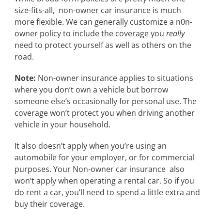
size-fits-all, non-owner car insurance is much
more flexible. We can generally customize a n0n-
owner policy to include the coverage you
really
need to protect yourself as well as others on the
road.
Note:
Non-owner insurance applies to situations
where you don’t own a vehicle but borrow
someone else’s occasionally for personal use. The
coverage won’t protect you when driving another
vehicle in your household.
It also doesn’t apply when you’re using an
automobile for your employer, or for commercial
purposes. Your Non-owner car insurance also
won’t apply when operating a rental car. So if you
do rent a car, you’ll need to spend a little extra and
buy their coverage.