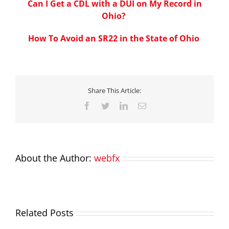
Can I Get a CDL with a DUI on My Record in
Ohio?
How To Avoid an SR22 in the State of Ohio
Share This Article:
Facebook
Twitter
LinkedIn
Email
About the Author:
webfx
Related Posts