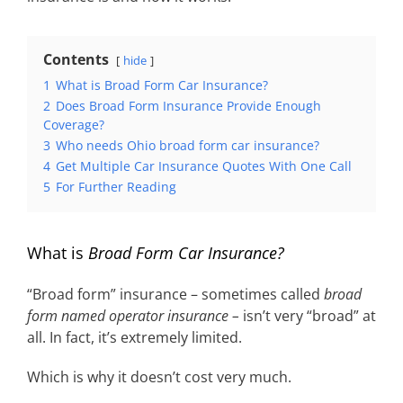
Contents
hide
1
What is Broad Form Car Insurance?
2
Does Broad Form Insurance Provide Enough
Coverage?
3
Who needs Ohio broad form car insurance?
4
Get Multiple Car Insurance Quotes With One Call
5
For Further Reading
What is
Broad Form Car Insurance?
“Broad form” insurance – sometimes called
broad
form named operator insurance –
isn’t very “broad” at
all. In fact, it’s extremely limited.
Which is why it doesn’t cost very much.