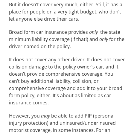
But it doesn’t cover very much, either. Still, it has a
place for people on a very tight budget, who don’t
let anyone else drive their cars.
Broad form car insurance provides
only
the state
minimum liability coverage (if that!) and
only
for the
driver named on the policy.
It does not cover any other driver. It does not cover
collision damage to the policy owner’s car, and it
doesn’t provide comprehensive coverage. You
can’t buy additional liability, collision, or
comprehensive coverage and add it to your broad
form policy, either. It’s about as limited as car
insurance comes.
However, you
may
be able to add PIP (personal
injury protection) and uninsured/underinsured
motorist coverage, in some instances. For an