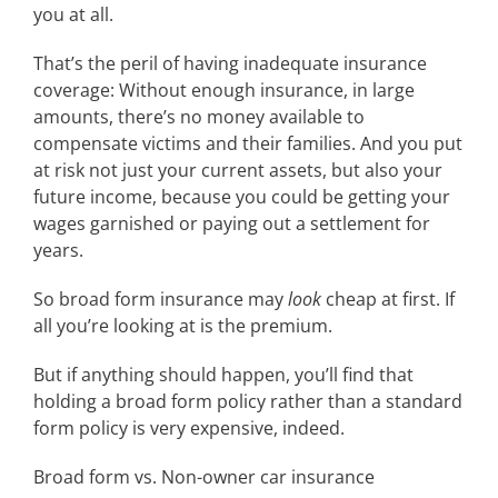
you at all.
That’s the peril of having inadequate insurance
coverage: Without enough insurance, in large
amounts, there’s no money available to
compensate victims and their families. And you put
at risk not just your current assets, but also your
future income, because you could be getting your
wages garnished or paying out a settlement for
years.
So broad form insurance may
look
cheap at first. If
all you’re looking at is the premium.
But if anything should happen, you’ll find that
holding a broad form policy rather than a standard
form policy is very expensive, indeed.
Broad form vs. Non-owner car insurance