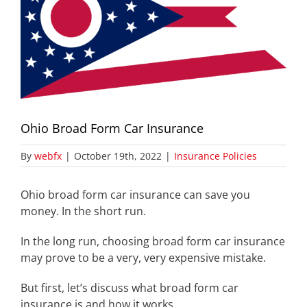
Ohio Broad Form Car Insurance
By
webfx
|
October 19th, 2022
|
Insurance Policies
Ohio broad form car insurance can save you
money. In the short run.
In the long run, choosing broad form car insurance
may prove to be a very, very expensive mistake.
But first, let’s discuss what broad form car
insurance is and how it works.