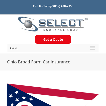
Skip
Call Us Today!
(855) 438-7353
to
content
Get a Quote
Go to...
Ohio Broad Form Car Insurance
View
Larger
Image