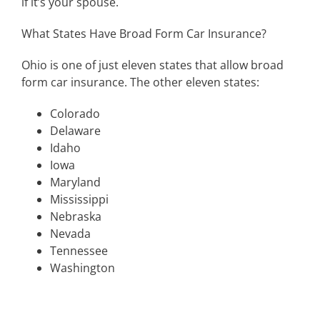
if it’s your spouse.
What States Have Broad Form Car Insurance?
Ohio is one of just eleven states that allow broad
form car insurance. The other eleven states:
Colorado
Delaware
Idaho
Iowa
Maryland
Mississippi
Nebraska
Nevada
Tennessee
Washington