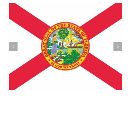
Understanding the Vermont Registration Loophole