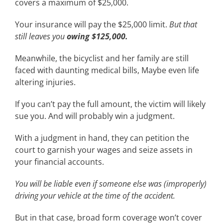
covers a maximum of $25,000.
Your insurance will pay the $25,000 limit.
But that
still leaves you
owing $125,000.
Meanwhile, the bicyclist and her family are still
faced with daunting medical bills, Maybe even life
altering injuries.
If you can’t pay the full amount, the victim will likely
sue you. And will probably win a judgment.
With a judgment in hand, they can petition the
court to garnish your wages and seize assets in
your financial accounts.
You will be liable even if someone else was (improperly)
driving your vehicle at the time of the accident.
But in that case, broad form coverage won’t cover