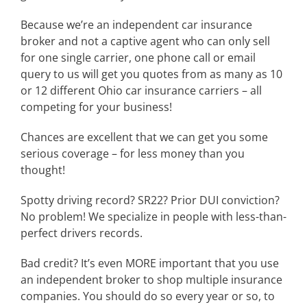
Because we’re an independent car insurance
broker and not a captive agent who can only sell
for one single carrier, one phone call or email
query to us will get you quotes from as many as 10
or 12 different Ohio car insurance carriers – all
competing for your business!
Chances are excellent that we can get you some
serious coverage – for less money than you
thought!
Spotty driving record? SR22? Prior DUI conviction?
No problem! We specialize in people with less-than-
perfect drivers records.
Bad credit? It’s even MORE important that you use
an independent broker to shop multiple insurance
companies. You should do so every year or so, to