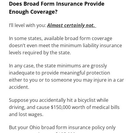
Does Broad Form Insurance Provide
Enough Coverage?
I’ll level with you:
Almost certainly not.
In some states, available broad form coverage
doesn’t even meet the minimum liability insurance
levels required by the state.
In any case, the state minimums are grossly
inadequate to provide meaningful protection
either to you or to someone you may injure in a car
accident.
Suppose you accidentally hit a bicyclist while
driving, and cause $150,000 worth of medical bills
and lost wages.
But your Ohio broad form insurance policy only