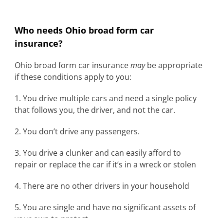
Who needs Ohio broad form car
insurance?
Ohio broad form car insurance
may
be appropriate
if these conditions apply to you:
1. You drive multiple cars and need a single policy
that follows you, the driver, and not the car.
2. You don’t drive any passengers.
3. You drive a clunker and can easily afford to
repair or replace the car if it’s in a wreck or stolen
4. There are no other drivers in your household
5. You are single and have no significant assets of