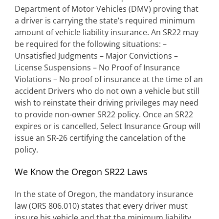
Department of Motor Vehicles (DMV) proving that
a driver is carrying the state’s required minimum
amount of vehicle liability insurance. An SR22 may
be required for the following situations: –
Unsatisfied Judgments – Major Convictions –
License Suspensions – No Proof of Insurance
Violations – No proof of insurance at the time of an
accident Drivers who do not own a vehicle but still
wish to reinstate their driving privileges may need
to provide non-owner SR22 policy. Once an SR22
expires or is cancelled, Select Insurance Group will
issue an SR-26 certifying the cancelation of the
policy.
We Know the Oregon SR22 Laws
In the state of Oregon, the mandatory insurance
law (ORS 806.010) states that every driver must
insure his vehicle and that the minimum liability