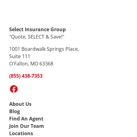
Select Insurance Group
"Quote, SELECT & Save!"
1001 Boardwalk Springs Place,
Suite 111
O'Fallon, MO 63368
(855) 438-7353
Facebook
About Us
Blog
Find An Agent
Join Our Team
Locations