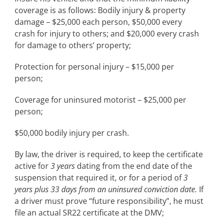
coverage is as follows: Bodily injury & property
damage – $25,000 each person, $50,000 every
crash for injury to others; and $20,000 every crash
for damage to others’ property;
Protection for personal injury – $15,000 per
person;
Coverage for uninsured motorist – $25,000 per
person;
$50,000 bodily injury per crash.
By law, the driver is required, to keep the certificate
active for
3 years
dating from the end date of the
suspension that required it, or for a period of
3
years plus 33 days from an uninsured conviction date.
If
a driver must prove “future responsibility”, he must
file an actual SR22 certificate at the DMV;