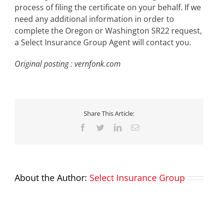
process of filing the certificate on your behalf. If we
need any additional information in order to
complete the Oregon or Washington SR22 request,
a Select Insurance Group Agent will contact you.
Original posting : vernfonk.com
Share This Article:
Facebook
Twitter
LinkedIn
Email
About the Author:
Select Insurance Group