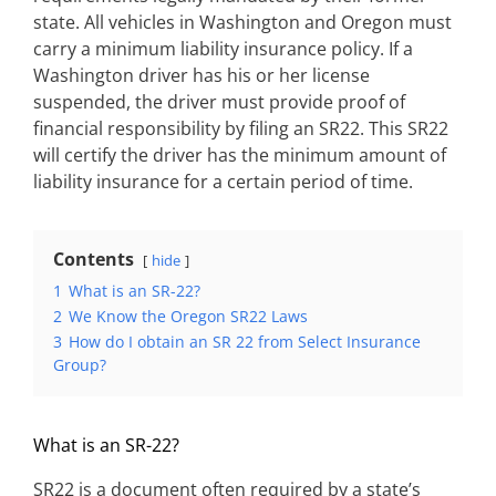
state. All vehicles in Washington and Oregon must
carry a minimum liability insurance policy. If a
Washington driver has his or her license
suspended, the driver must provide proof of
financial responsibility by filing an SR22. This SR22
will certify the driver has the minimum amount of
liability insurance for a certain period of time.
Contents
hide
1
What is an SR-22?
2
We Know the Oregon SR22 Laws
3
How do I obtain an SR 22 from Select Insurance
Group?
What is an SR-22?
SR22 is a document often required by a state’s