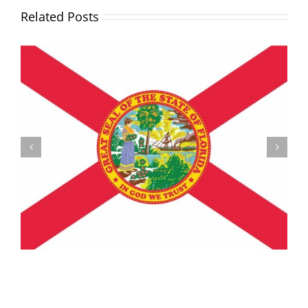
Related Posts
Understanding the Vermont Registration Loophole