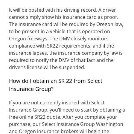
It will be posted with his driving record. A driver
cannot simply show his insurance card as proof.
The insurance card will be required by Oregon law,
to be present in a vehicle that is operated on
Oregon freeways. The DMV closely monitors
compliance with SR22 requirements, and if the
insurance lapses, the insurance company by law is
required to notify the DMV of that fact and the
driver’s license will be suspended.
How do I obtain an SR 22 from Select
Insurance Group?
If you are not currently insured with Select
Insurance Group, you’ll need to start by obtaining a
free online SR22 quote. After you complete your
purchase, our Select Insurance Group Washington
and Oregon insurance brokers will begin the