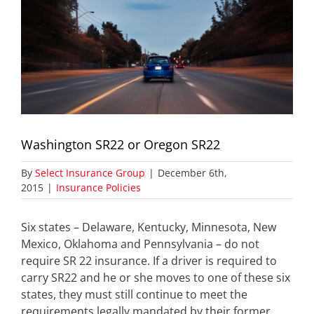
Washington SR22 or Oregon SR22
By
Select Insurance Group
|
December 6th,
2015
|
Insurance Policies
Six states – Delaware, Kentucky, Minnesota, New
Mexico, Oklahoma and Pennsylvania – do not
require SR 22 insurance. If a driver is required to
carry SR22 and he or she moves to one of these six
states, they must still continue to meet the
requirements legally mandated by their former