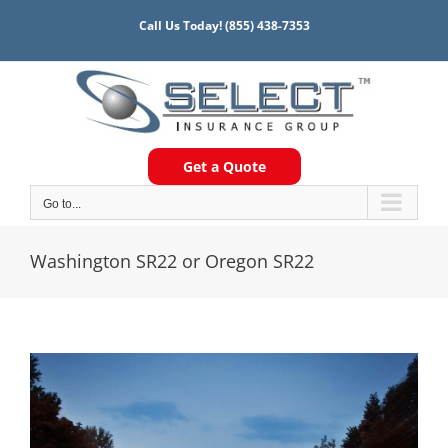
Skip
Call Us Today!
(855) 438-7353
to
content
Get a Quote
Go to...
Washington SR22 or Oregon SR22
View
Larger
Image