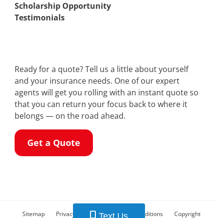
Scholarship Opportunity
Testimonials
Ready for a quote? Tell us a little about yourself
and your insurance needs. One of our expert
agents will get you rolling with an instant quote so
that you can return your focus back to where it
belongs — on the road ahead.
Get a Quote
Sitemap
Privacy Policy
Terms and Conditions
Copyright
Text Us