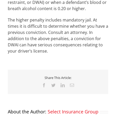
restraint, or DWAI) or when a defendant’s blood or
breath alcohol content is 0.20 or higher.
The higher penalty includes mandatory jail. At
times it is difficult to determine whether you have a
previous conviction. Consult an attorney. In
addition to the above penalties, a conviction for
DWAI can have serious consequences relating to
your driver’s license.
Share This Article:
Facebook
Twitter
LinkedIn
Email
About the Author:
Select Insurance Group