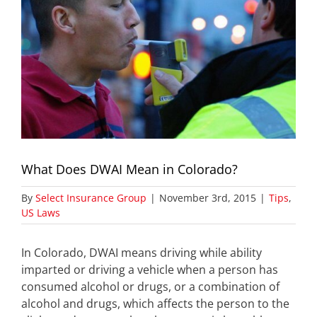
What Does DWAI Mean in Colorado?
By
Select Insurance Group
|
November 3rd, 2015
|
Tips
,
US Laws
In Colorado, DWAI means driving while ability
imparted or driving a vehicle when a person has
consumed alcohol or drugs, or a combination of
alcohol and drugs, which affects the person to the