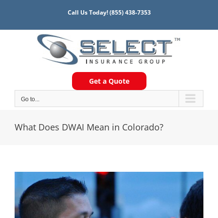
Skip
Call Us Today!
(855) 438-7353
to
content
Get a Quote
Go to...
What Does DWAI Mean in Colorado?
View
Larger
Image