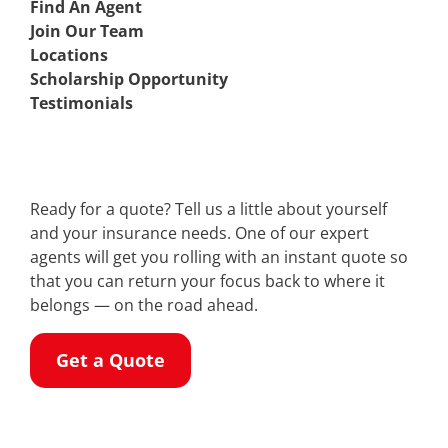
Find An Agent
Join Our Team
Locations
Scholarship Opportunity
Testimonials
Ready for a quote? Tell us a little about yourself
and your insurance needs. One of our expert
agents will get you rolling with an instant quote so
that you can return your focus back to where it
belongs — on the road ahead.
Get a Quote