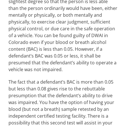
slightest degree so that the person is less able
than the person ordinarily would have been, either
mentally or physically, or both mentally and
physically, to exercise clear judgment, sufficient
physical control, or due care in the safe operation
of a vehicle. You can be found guilty of DWAI in
Colorado even if your blood or breath alcohol
content (BAC) is less than 0.05. However, if a
defendant’s BAC was 0.05 or less, it shall be
presumed that the defendant’s ability to operate a
vehicle was not impaired.
The fact that a defendant’s BAC is more than 0.05
but less than 0.08 gives rise to the rebuttable
presumption that the defendant’s ability to drive
was impaired. You have the option of having your
blood (but not a breath) sample retested by an
independent certified testing facility. There is a
possibility that this second test will assist in your