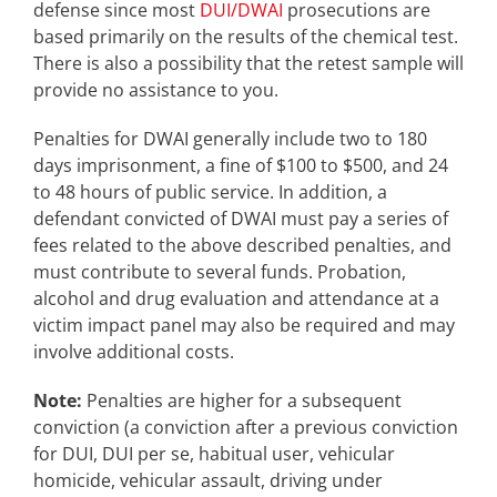
defense since most
DUI/DWAI
prosecutions are
based primarily on the results of the chemical test.
There is also a possibility that the retest sample will
provide no assistance to you.
Penalties for DWAI generally include two to 180
days imprisonment, a fine of $100 to $500, and 24
to 48 hours of public service. In addition, a
defendant convicted of DWAI must pay a series of
fees related to the above described penalties, and
must contribute to several funds. Probation,
alcohol and drug evaluation and attendance at a
victim impact panel may also be required and may
involve additional costs.
Note:
Penalties are higher for a subsequent
conviction (a conviction after a previous conviction
for DUI, DUI per se, habitual user, vehicular
homicide, vehicular assault, driving under