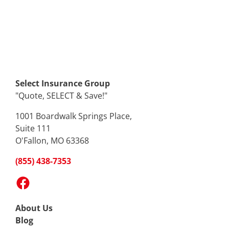
Select Insurance Group
"Quote, SELECT & Save!"
1001 Boardwalk Springs Place,
Suite 111
O'Fallon, MO 63368
(855) 438-7353
Facebook
About Us
Blog