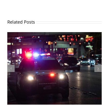
Related Posts
Why is car insurance going up? (And what you can do
about it)