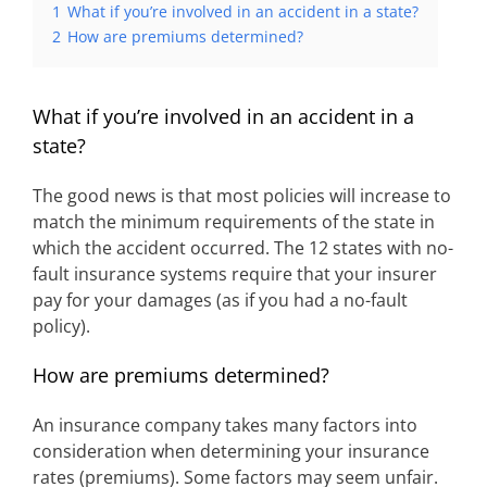
1
What if you’re involved in an accident in a state?
2
How are premiums determined?
What if you’re involved in an accident in a
state?
The good news is that most policies will increase to
match the minimum requirements of the state in
which the accident occurred. The 12 states with no-
fault insurance systems require that your insurer
pay for your damages (as if you had a no-fault
policy).
How are premiums determined?
An insurance company takes many factors into
consideration when determining your insurance
rates (premiums). Some factors may seem unfair.