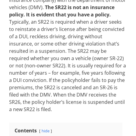
insurance company) with the department of motor
vehicles (DMV).
The SR22 is not an insurance
policy. It is evident that you have a policy.
Typically, an SR22 is required when a driver seeks
to reinstate a driver’s license after being convicted
of a DUI, reckless driving, driving without
insurance, or some other driving violation that’s
resulted in a suspension. The SR22 may be
required whether you own a vehicle (owner SR-22)
or not (non-owner SR22). It is usually required for a
number of years – for example, five years following
a DUI conviction. If the policyholder fails to pay the
premiums, the SR22 is canceled and an SR-26 is
filed with the DMV. When the DMV receives the
SR26, the policy holder’s license is suspended until
a new SR22 is filed.
Contents
hide