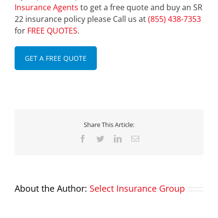
Insurance Agents
to get a free quote and buy an SR
22 insurance policy please Call us at
(855) 438-7353
for
FREE QUOTES
.
GET A FREE QUOTE
Share This Article:
Facebook
Twitter
LinkedIn
Email
About the Author:
Select Insurance Group