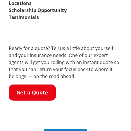
Locations
Scholarship Opportunity
Testimonials
Ready for a quote? Tell us a little about yourself
and your insurance needs. One of our expert
agents will get you rolling with an instant quote so
that you can return your focus back to where it
belongs — on the road ahead.
Get a Quote