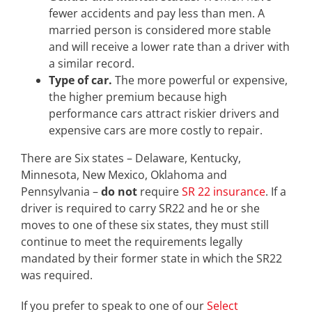
fewer accidents and pay less than men. A
married person is considered more stable
and will receive a lower rate than a driver with
a similar record.
Type of car.
The more powerful or expensive,
the higher premium because high
performance cars attract riskier drivers and
expensive cars are more costly to repair.
There are Six states – Delaware, Kentucky,
Minnesota, New Mexico, Oklahoma and
Pennsylvania –
do not
require
SR 22 insurance
. If a
driver is required to carry SR22 and he or she
moves to one of these six states, they must still
continue to meet the requirements legally
mandated by their former state in which the SR22
was required.
If you prefer to speak to one of our
Select