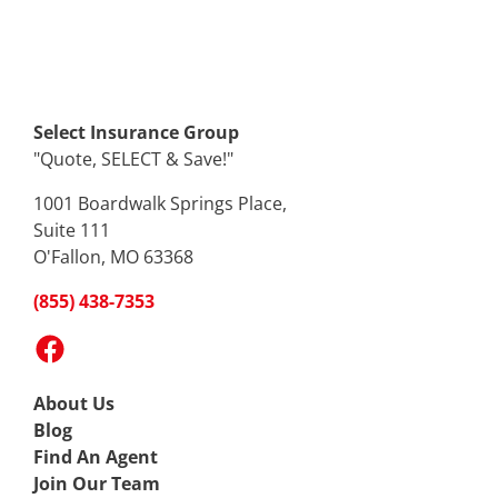
Select Insurance Group
"Quote, SELECT & Save!"
1001 Boardwalk Springs Place,
Suite 111
O'Fallon, MO 63368
(855) 438-7353
Facebook
About Us
Blog
Find An Agent
Join Our Team