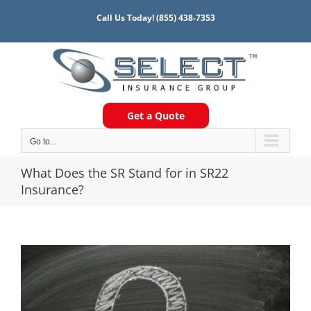
Skip
Call Us Today!
(855) 438-7353
to
content
Get a Quote
Go to...
What Does the SR Stand for in SR22
Insurance?
View
Larger
Image