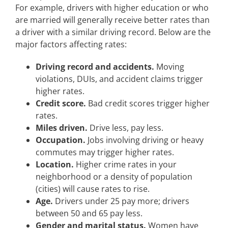
For example, drivers with higher education or who
are married will generally receive better rates than
a driver with a similar driving record. Below are the
major factors affecting rates:
Driving record and accidents.
Moving
violations, DUIs, and accident claims trigger
higher rates.
Credit score.
Bad credit scores trigger higher
rates.
Miles driven.
Drive less, pay less.
Occupation.
Jobs involving driving or heavy
commutes may trigger higher rates.
Location.
Higher crime rates in your
neighborhood or a density of population
(cities) will cause rates to rise.
Age.
Drivers under 25 pay more; drivers
between 50 and 65 pay less.
Gender and marital status.
Women have