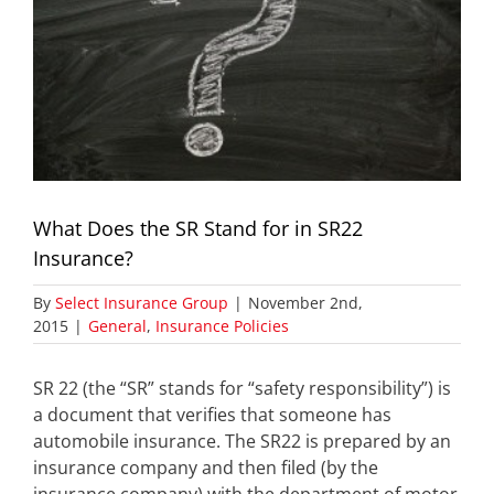
What Does the SR Stand for in SR22
Insurance?
By
Select Insurance Group
|
November 2nd,
2015
|
General
,
Insurance Policies
SR 22 (the “SR” stands for “safety responsibility”) is
a document that verifies that someone has
automobile insurance. The SR22 is prepared by an
insurance company and then filed (by the