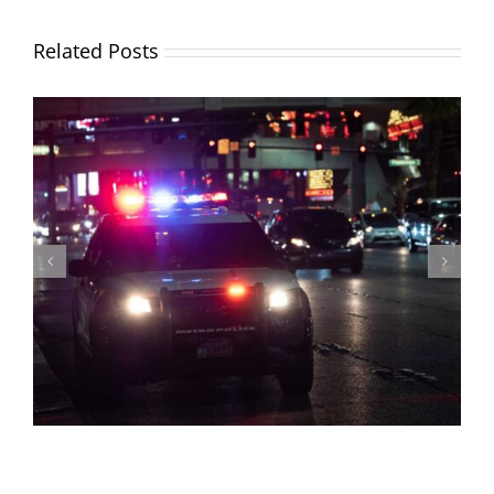
Related Posts
How To Get a Hardship License in Florida