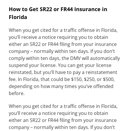
How to Get SR22 or FR44 Insurance in
Florida
When you get cited for a traffic offense in Florida,
you’ll receive a notice requiring you to obtain
either an SR22 or FR44 filing from your insurance
company – normally within ten days. If you don’t
comply within ten days, the DMV will automatically
suspend your license. You can get your license
reinstated, but you’ll have to pay a reinstatement
fee. In Florida, that could be $150, $250, or $500,
depending on how many times you’ve offended
before.
When you get cited for a traffic offense in Florida,
you’ll receive a notice requiring you to obtain
either an SR22 or FR44 filing from your insurance
company – normally within ten days. If you don’t