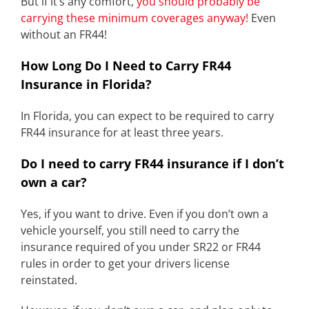
But if it’s any comfort,
you should probably be
carrying these minimum coverages anyway!
Even
without an FR44!
How Long Do I Need to Carry FR44
Insurance in Florida?
In Florida, you can expect to be required to carry
FR44 insurance for at least three years.
Do I need to carry FR44 insurance if I don’t
own a car?
Yes, if you want to drive. Even if you don’t own a
vehicle yourself, you still need to carry the
insurance required of you under SR22 or FR44
rules in order to get your drivers license
reinstated.