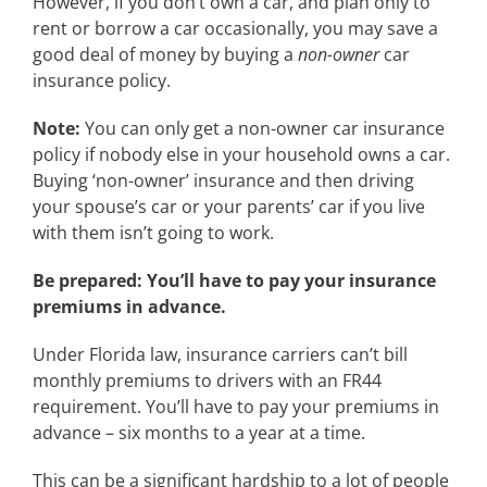
However, if you don’t own a car, and plan only to
rent or borrow a car occasionally, you may save a
good deal of money by buying a
non-owner
car
insurance policy.
Note:
You can only get a non-owner car insurance
policy if nobody else in your household owns a car.
Buying ‘non-owner’ insurance and then driving
your spouse’s car or your parents’ car if you live
with them isn’t going to work.
Be prepared: You’ll have to pay your insurance
premiums in advance.
Under Florida law, insurance carriers can’t bill
monthly premiums to drivers with an FR44
requirement. You’ll have to pay your premiums in
advance – six months to a year at a time.
This can be a significant hardship to a lot of people