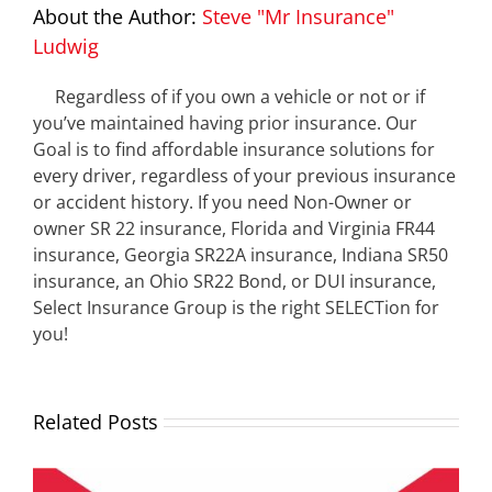
About the Author:
Steve "Mr Insurance"
Ludwig
Regardless of if you own a vehicle or not or if
you’ve maintained having prior insurance. Our
Goal is to find affordable insurance solutions for
every driver, regardless of your previous insurance
or accident history. If you need Non-Owner or
owner SR 22 insurance, Florida and Virginia FR44
insurance, Georgia SR22A insurance, Indiana SR50
insurance, an Ohio SR22 Bond, or DUI insurance,
Select Insurance Group is the right SELECTion for
you!
Related Posts