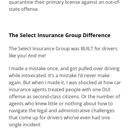
quarantine their primary license against an out-of-
state offense.
The Select Insurance Group Difference
The Select Insurance Group was BUILT for drivers
like you! And me!
I made a mistake once, and got pulled over driving
while intoxicated. It’s a mistake I’d never make
again. But when I made it, I was shocked at how car
insurance agents treated people with one DUI
offense as second-class citizens. Or the number of
agents who knew little or nothing about how to
navigate the legal and administrative challenges
that come up for drivers who’ve even had one
single incident