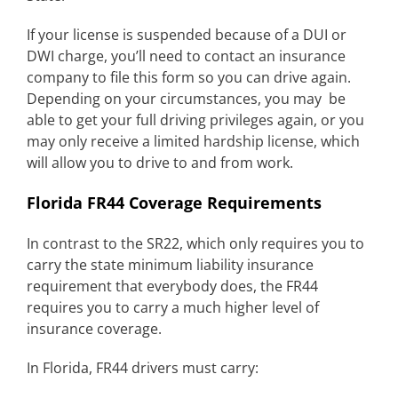
If your license is suspended because of a DUI or
DWI charge, you’ll need to contact an insurance
company to file this form so you can drive again.
Depending on your circumstances, you may be
able to get your full driving privileges again, or you
may only receive a limited hardship license, which
will allow you to drive to and from work.
Florida FR44 Coverage Requirements
In contrast to the SR22, which only requires you to
carry the state minimum liability insurance
requirement that everybody does, the FR44
requires you to carry a much higher level of
insurance coverage.
In Florida, FR44 drivers must carry: