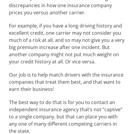
discrepancies in how one insurance company
prices you versus another carrier.
For example, if you have a long driving history and
excellent credit, one carrier may not consider you
much of a risk at all, and so may not give you a very
big premium increase after one incident. But
another company might not put much weight on
your credit history at all. Or vice versa.
Our job is to help match drivers with the insurance
companies that treat them best, and that want to
earn their business!
The best way to do that is for you to contact an
independent insurance agency that’s not “captive”
to a single company, but that can place you with
any one of many different competing carriers in
the state.