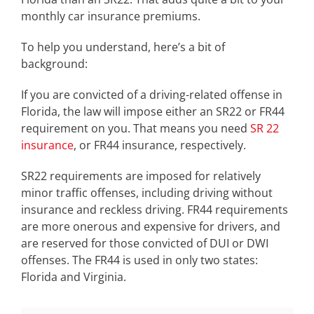
monthly car insurance premiums.
To help you understand, here’s a bit of
background:
If you are convicted of a driving-related offense in
Florida, the law will impose either an SR22 or FR44
requirement on you. That means you need
SR 22
insurance
, or FR44 insurance, respectively.
SR22 requirements are imposed for relatively
minor traffic offenses, including driving without
insurance and reckless driving. FR44 requirements
are more onerous and expensive for drivers, and
are reserved for those convicted of DUI or DWI
offenses. The FR44 is used in only two states:
Florida and Virginia.