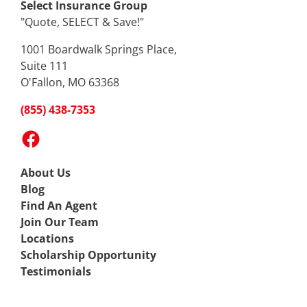
Select Insurance Group
"Quote, SELECT & Save!"
1001 Boardwalk Springs Place,
Suite 111
O'Fallon, MO 63368
(855) 438-7353
Facebook
About Us
Blog
Find An Agent
Join Our Team
Locations
Scholarship Opportunity
Testimonials