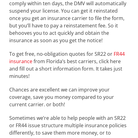
comply within ten days, the DMV will automatically
suspend your license. You can get it reinstated
once you get an insurance carrier to file the form,
but you’ll have to pay a reinstatement fee. So it
behooves you to act quickly and obtain the
insurance as soon as you get the notice!
To get free, no-obligation quotes for SR22 or
FR44
insurance
from Florida’s best carriers, click here
and fill out a short information form. It takes just
minutes!
Chances are excellent we can improve your
coverage, save you money compared to your
current carrier. or both!
Sometimes we’re able to help people with an SR22
or FR44 issue structure multiple insurance policies
differently, to save them more money, or to