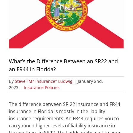
What’s the Difference Between an SR22 and
an FR44 in Florida?
By
Steve "Mr Insurance" Ludwig
|
January 2nd,
2023
|
Insurance Policies
The difference between SR 22 insurance and FR44
insurance in Florida is mostly in the liability
insurance requirements: An FR44 requires you to
carry much higher levels of liability insurance in
Florida than an SR22. That adds quite a bit to your