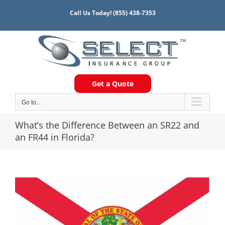
Skip
Call Us Today!
(855) 438-7353
to
content
Get a Quote
Go to...
What’s the Difference Between an SR22 and
an FR44 in Florida?
View
Larger
Image