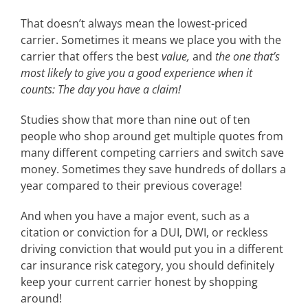
That doesn’t always mean the lowest-priced
carrier. Sometimes it means we place you with the
carrier that offers the best
value,
and
the one that’s
most likely to give you a good experience when it
counts: The day you have a claim!
Studies show that more than nine out of ten
people who shop around get multiple quotes from
many different competing carriers and switch save
money. Sometimes they save hundreds of dollars a
year compared to their previous coverage!
And when you have a major event, such as a
citation or conviction for a DUI, DWI, or reckless
driving conviction that would put you in a different
car insurance risk category, you should definitely
keep your current carrier honest by shopping
around!