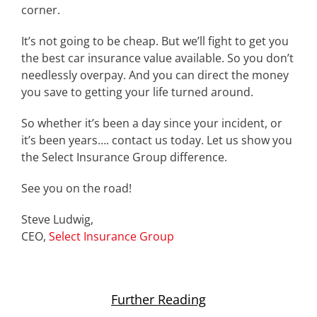
corner.
It’s not going to be cheap. But we’ll fight to get you
the best car insurance value available. So you don’t
needlessly overpay. And you can direct the money
you save to getting your life turned around.
So whether it’s been a day since your incident, or
it’s been years…. contact us today. Let us show you
the Select Insurance Group difference.
See you on the road!
Steve Ludwig,
CEO,
Select Insurance Group
Further Reading