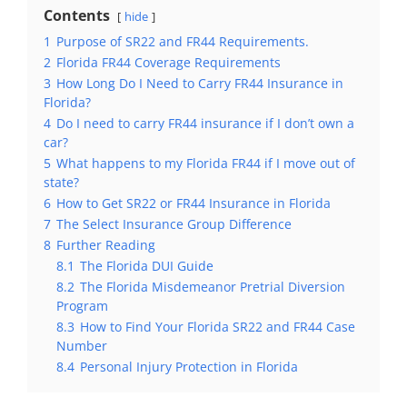
Contents
hide
1
Purpose of SR22 and FR44 Requirements.
2
Florida FR44 Coverage Requirements
3
How Long Do I Need to Carry FR44 Insurance in
Florida?
4
Do I need to carry FR44 insurance if I don’t own a
car?
5
What happens to my Florida FR44 if I move out of
state?
6
How to Get SR22 or FR44 Insurance in Florida
7
The Select Insurance Group Difference
8
Further Reading
8.1
The Florida DUI Guide
8.2
The Florida Misdemeanor Pretrial Diversion
Program
8.3
How to Find Your Florida SR22 and FR44 Case
Number
8.4
Personal Injury Protection in Florida