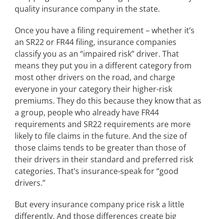
quality insurance company in the state.
Once you have a filing requirement – whether it’s
an SR22 or FR44 filing, insurance companies
classify you as an “impaired risk” driver. That
means they put you in a different category from
most other drivers on the road, and charge
everyone in your category their higher-risk
premiums. They do this because they know that as
a group, people who already have FR44
requirements and SR22 requirements are more
likely to file claims in the future. And the size of
those claims tends to be greater than those of
their drivers in their standard and preferred risk
categories. That’s insurance-speak for “good
drivers.”
But every insurance company price risk a little
differently. And those differences create big