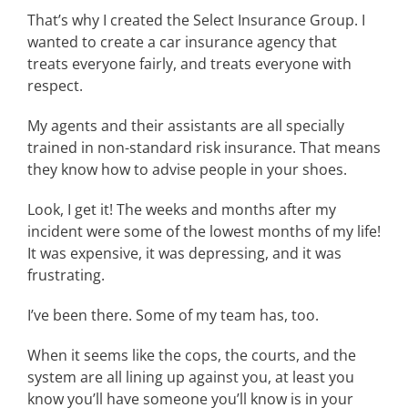
That’s why I created the Select Insurance Group. I
wanted to create a car insurance agency that
treats everyone fairly, and treats everyone with
respect.
My agents and their assistants are all specially
trained in non-standard risk insurance. That means
they know how to advise people in your shoes.
Look, I get it! The weeks and months after my
incident were some of the lowest months of my life!
It was expensive, it was depressing, and it was
frustrating.
I’ve been there. Some of my team has, too.
When it seems like the cops, the courts, and the
system are all lining up against you, at least you
know you’ll have someone you’ll know is in your