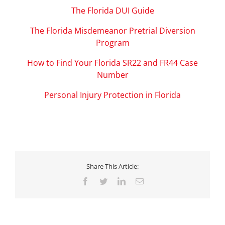
The Florida DUI Guide
The Florida Misdemeanor Pretrial Diversion
Program
How to Find Your Florida SR22 and FR44 Case
Number
Personal Injury Protection in Florida
Share This Article:
Facebook
Twitter
LinkedIn
Email