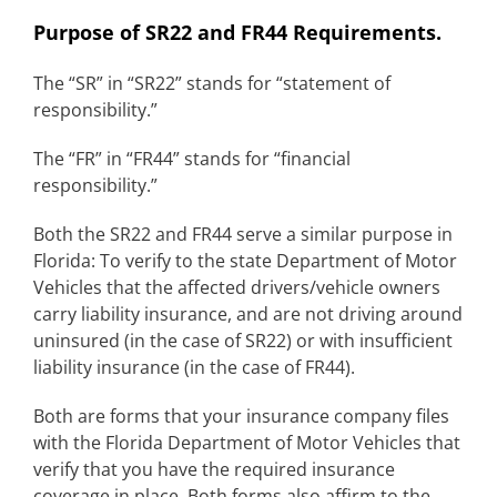
Purpose of SR22 and FR44 Requirements.
The “SR” in “SR22” stands for “statement of
responsibility.”
The “FR” in “FR44” stands for “financial
responsibility.”
Both the SR22 and FR44 serve a similar purpose in
Florida: To verify to the state Department of Motor
Vehicles that the affected drivers/vehicle owners
carry liability insurance, and are not driving around
uninsured (in the case of SR22) or with insufficient
liability insurance (in the case of FR44).
Both are forms that your insurance company files
with the Florida Department of Motor Vehicles that
verify that you have the required insurance
coverage in place. Both forms also affirm to the