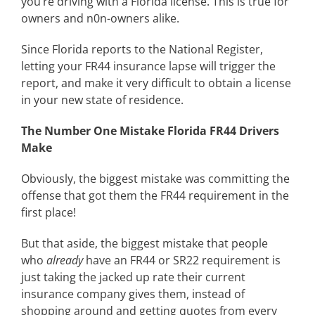
you’re driving with a Florida license. This is true for
owners and n0n-owners alike.
Since Florida reports to the National Register,
letting your FR44 insurance lapse will trigger the
report, and make it very difficult to obtain a license
in your new state of residence.
The Number One Mistake Florida FR44 Drivers
Make
Obviously, the biggest mistake was committing the
offense that got them the FR44 requirement in the
first place!
But that aside, the biggest mistake that people
who
already
have an FR44 or SR22 requirement is
just taking the jacked up rate their current
insurance company gives them, instead of
shopping around and getting quotes from every