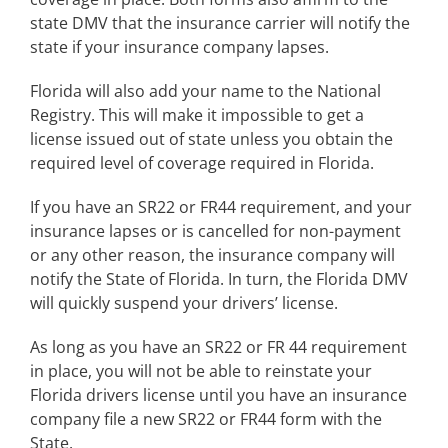
state DMV that the insurance carrier will notify the
state if your insurance company lapses.
Florida will also add your name to the National
Registry. This will make it impossible to get a
license issued out of state unless you obtain the
required level of coverage required in Florida.
If you have an SR22 or FR44 requirement, and your
insurance lapses or is cancelled for non-payment
or any other reason, the insurance company will
notify the State of Florida. In turn, the Florida DMV
will quickly suspend your drivers’ license.
As long as you have an SR22 or FR 44 requirement
in place, you will not be able to reinstate your
Florida drivers license until you have an insurance
company file a new SR22 or FR44 form with the
State.