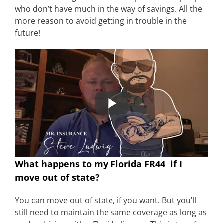
who don’t have much in the way of savings. All the
more reason to avoid getting in trouble in the
future!
What happens to my Florida FR44 if I
move out of state?
You can move out of state, if you want. But you’ll
still need to maintain the same coverage as long as