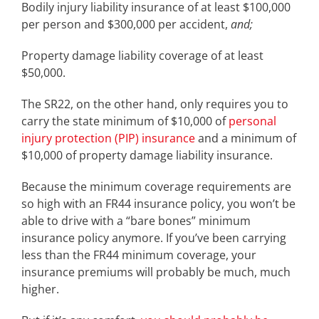
Bodily injury liability insurance of at least $100,000
per person and $300,000 per accident,
and;
Property damage liability coverage of at least
$50,000.
The SR22, on the other hand, only requires you to
carry the state minimum of $10,000 of
personal
injury protection (PIP) insurance
and a minimum of
$10,000 of property damage liability insurance.
Because the minimum coverage requirements are
so high with an FR44 insurance policy, you won’t be
able to drive with a “bare bones” minimum
insurance policy anymore. If you’ve been carrying
less than the FR44 minimum coverage, your
insurance premiums will probably be much, much
higher.