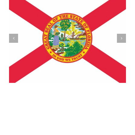
Understanding the Vermont Registration Loophole